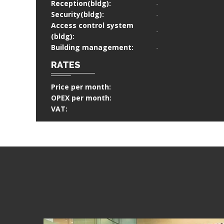
Reception(bldg):
-
Security(bldg):
-
Access control system
-
(bldg):
Building management:
-
RATES
Price per month:
OPEX per month:
VAT: