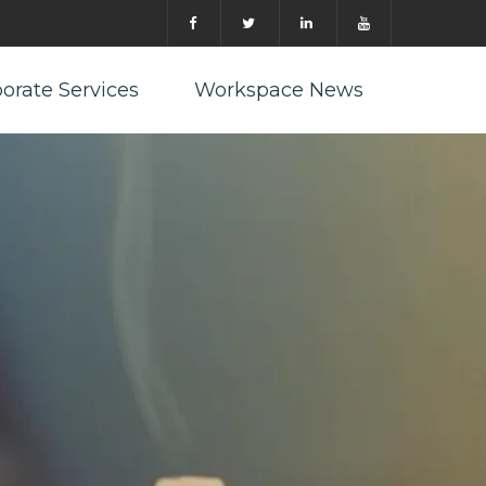
orate Services
Workspace News