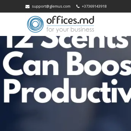
support@glemus.com
+37369143918