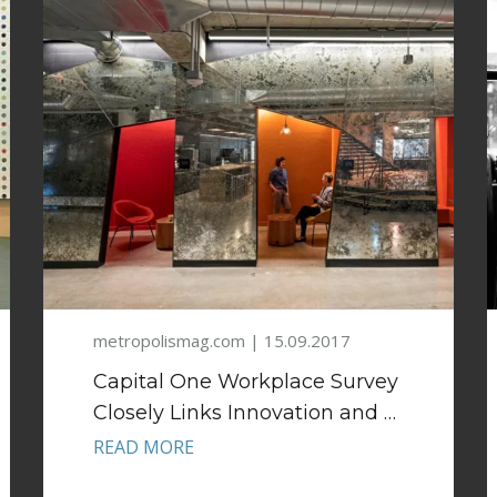
metropolismag.com | 15.09.2017
Capital One Workplace Survey
Closely Links Innovation and …
READ MORE