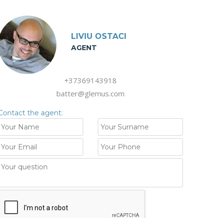
LIVIU OSTACI
AGENT
+37369143918
batter@glemus.com
Contact the agent: