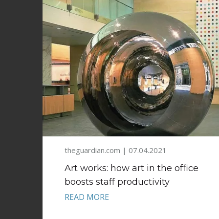
theguardian.com | 07.04.2021
Art works: how art in the office
boosts staff productivity
READ MORE