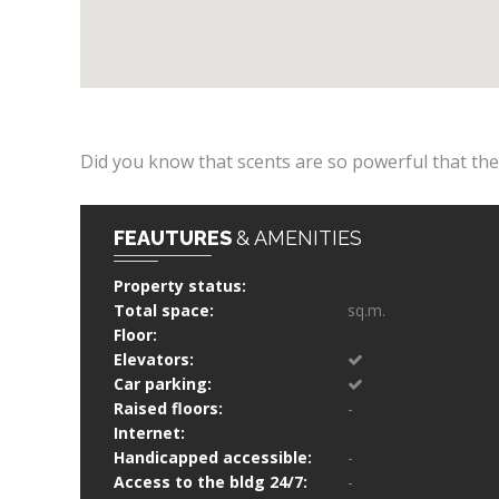
Did you know that scents are so powerful that th
FEAUTURES
& AMENITIES
Property status:
Total space:
sq.m.
Floor:
Elevators:
Car parking:
Raised floors:
-
Internet:
Handicapped accessible:
-
Access to the bldg 24/7:
-