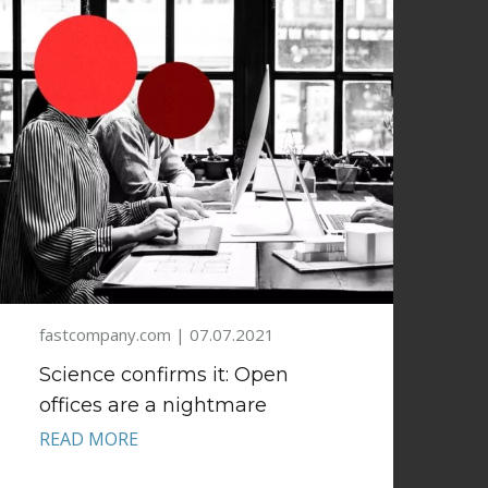
fastcompany.com | 07.07.2021
Science confirms it: Open
offices are a nightmare
READ MORE