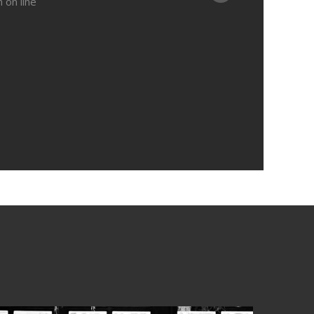
in
on line