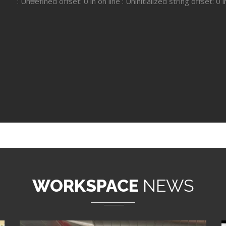
: Undefined offset: 0 in
on line
: Uninitialized string offset: 0 
WORKSPACE
NEWS