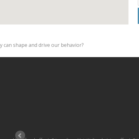
ey can shape and drive our behavior?