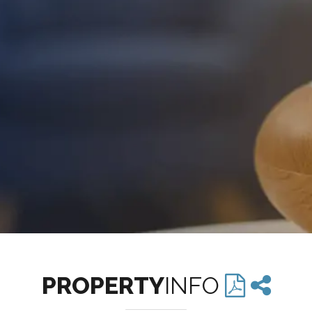
PROPERTY
INFO