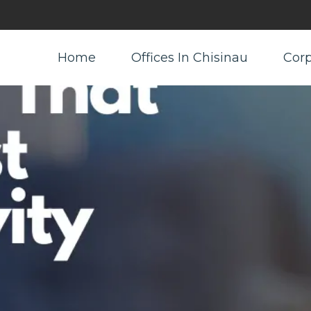
Home
Offices In Chisinau
Corp