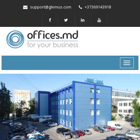
support@glemus.com
+37369143918