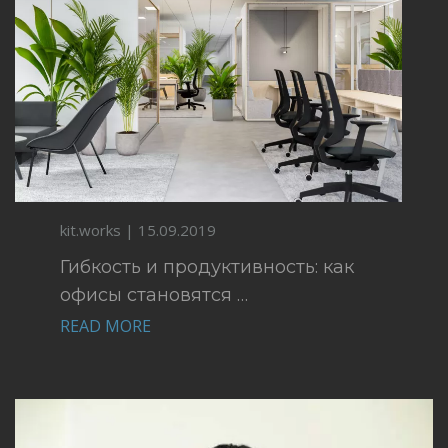
kit.works | 15.09.2019
Гибкость и продуктивность: как
офисы становятся …
READ MORE