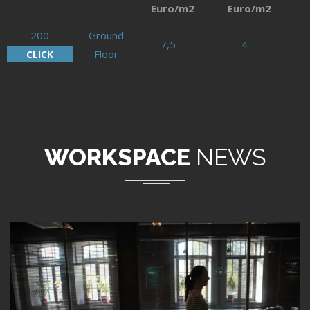
Euro/m2
Euro/m2
200
Ground
7,5
4
Floor
CLICK
WORKSPACE
NEWS