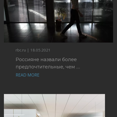
rbc.ru | 18.05.2021
Россияне назвали более
предпочтительные, чем ….
READ MORE