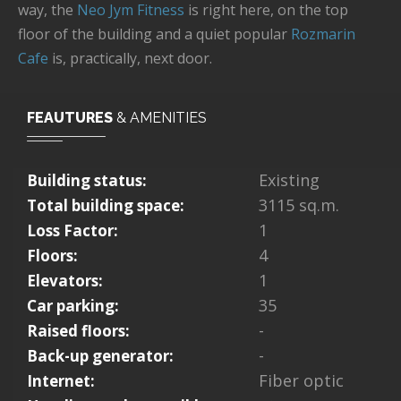
way, the
Neo Jym Fitness
is right here, on the top
floor of the building and a quiet popular
Rozmarin
Cafe
is, practically, next door.
FEAUTURES
& AMENITIES
Existing
Building status:
3115 sq.m.
Total building space:
1
Loss Factor:
4
Floors:
1
Elevators:
35
Car parking:
-
Raised floors:
-
Back-up generator:
Fiber optic
Internet: