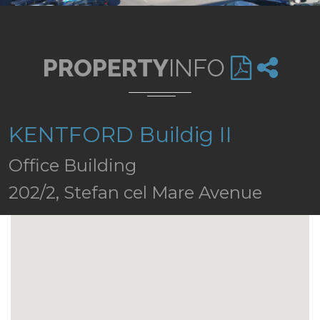
PROPERTY
INFO
KENTFORD Buildig II
Office Building
202/2, Stefan cel Mare Avenue