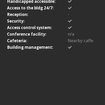
Handicapped accessible:
Access to the bldg 24/7:
-
Reception:
Security:
Access control system:
n/a
Conference facility:
Nearby caffe
Cafeteria:
Building management: