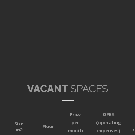
VACANT
SPACES
Price
OPEX
per
(operating
Size
Floor
m2
month
expenses)
F