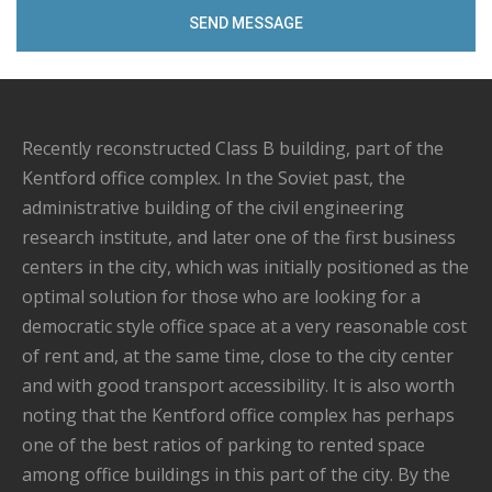
Recently reconstructed Class B building, part of the
Kentford office complex. In the Soviet past, the
administrative building of the civil engineering
research institute, and later one of the first business
centers in the city, which was initially positioned as the
optimal solution for those who are looking for a
democratic style office space at a very reasonable cost
of rent and, at the same time, close to the city center
and with good transport accessibility. It is also worth
noting that the Kentford office complex has perhaps
one of the best ratios of parking to rented space
among office buildings in this part of the city. By the