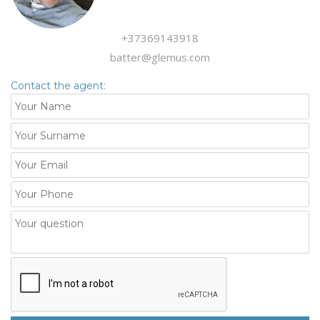
+37369143918
batter@glemus.com
Contact the agent: