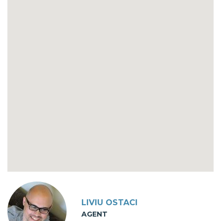
LIVIU OSTACI
AGENT