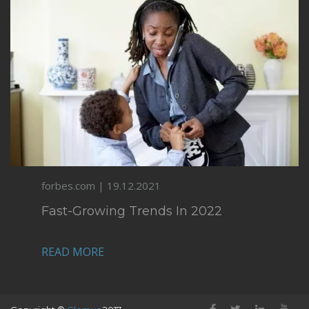
forbes.com | 19.12.2021
Fast-Growing Trends In 2022
READ MORE