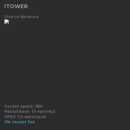
iTOWER
District: Botanica
Vacant space: 964
Rental Rate: 13 euro/m2
OPEX: 3,5 euro/sq.m.
0% tenant fee