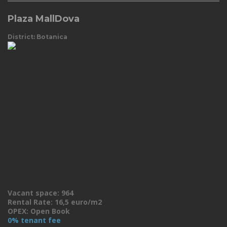
Plaza MallDova
District: Botanica
Vacant space: 964
Rental Rate: 16,5 euro/m2
OPEX: Open Book
0% tenant fee