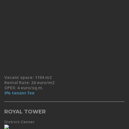
Vacant space: 1104 m2
Rental Rate: 24 euro/m2
OPEX: 4 euro/sq.m.
0% tenant fee
ROYAL TOWER
District: Center