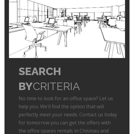
SEARCH
BY
CRITERIA
No time to look for an office space? Let us
help you. We’ll find the option that will
perfectly meet your needs. Contact us today
for tomorrow you can get the offers with
the office spaces rentals in Chisinau and