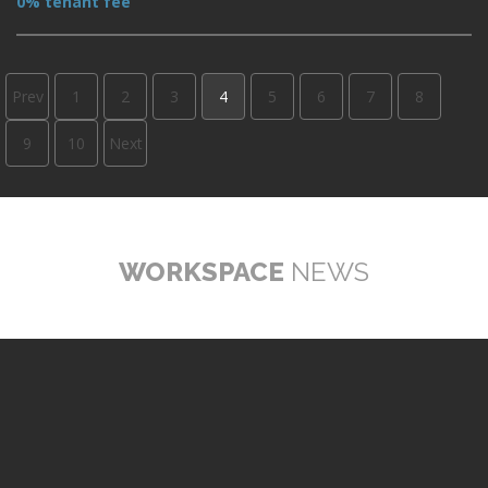
0% tenant fee
Prev
1
2
3
4
5
6
7
8
9
10
Next
WORKSPACE
NEWS