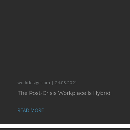
workdesign.com | 24.03.2021
The Post-Crisis Workplace Is Hybrid.
READ MORE