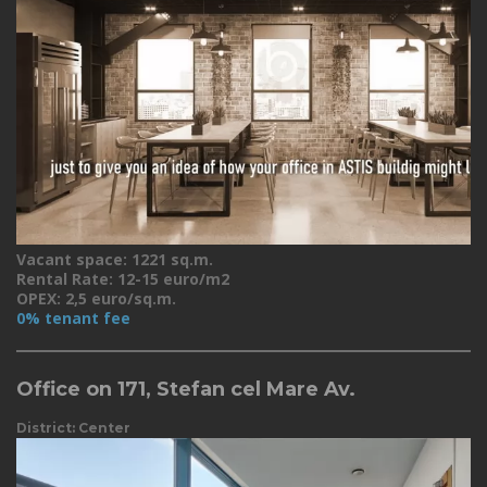
Vacant space: 1221 sq.m.
Rental Rate: 12-15 euro/m2
OPEX: 2,5 euro/sq.m.
0% tenant fee
Office on 171, Stefan cel Mare Av.
District: Center