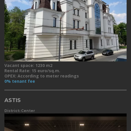
Vacant space: 1230 m2
Rental Rate: 15 euro/sq.m.
OPEX: According to meter readings
0% tenant fee
ASTIS
District: Center