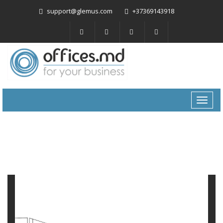
support@glemus.com
+37369143918