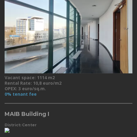
Vacant space: 1114 m2
Rental Rate: 10,8 euro/m2
OPEX: 3 euro/sq.m.
0% tenant fee
MAIB Building I
District: Center