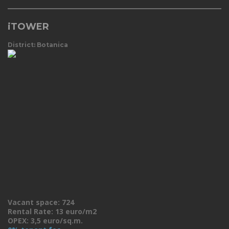
iTOWER
District: Botanica
Vacant space: 724
Rental Rate: 13 euro/m2
OPEX: 3,5 euro/sq.m.