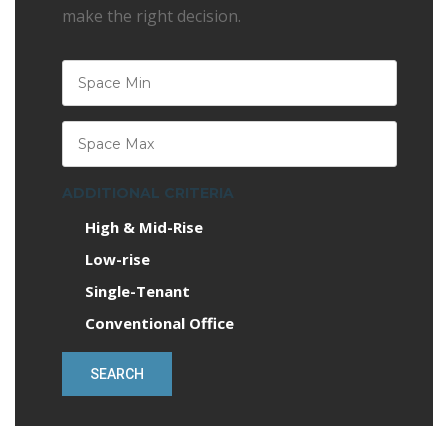
make the right decision.
ADDITIONAL CRITERIA
High & Mid-Rise
Low-rise
Single-Tenant
Conventional Office
SEARCH