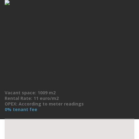
Vacant space: 1009 m2
Rental Rate: 11 euro/m2
OPEX: According to meter readings
0% tenant fee