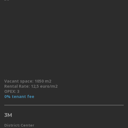
Vacant space: 1050 m2
Rental Rate: 12,5 euro/m2
OPEX: 3
0% tenant fee
3M
District: Center