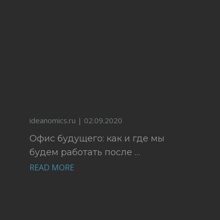
ideanomics.ru | 02.09.2020
Офис будущего: как и где мы
будем работать после …
READ MORE