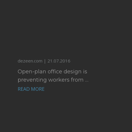
dezeen.com | 21.07.2016
Open-plan office design is
preventing workers from …
READ MORE