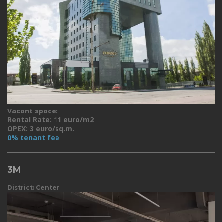
Vacant space:
Rental Rate: 11 euro/m2
OPEX: 3 euro/sq.m.
0% tenant fee
3M
District: Center