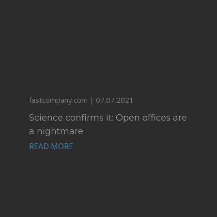
fastcompany.com | 07.07.2021
Science confirms it: Open offices are
a nightmare
READ MORE