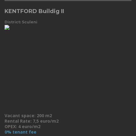
KENTFORD Buildig II
District: Sculeni
Vacant space: 200 m2
Rental Rate: 7,5 euro/m2
OPEX: 4 euro/m2
0% tenant fee