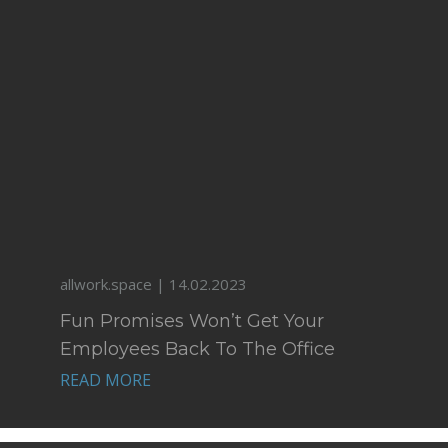
allwork.space | 14.02.2023
Fun Promises Won’t Get Your
Employees Back To The Office
READ MORE