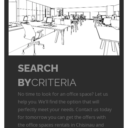
SEARCH
BY
CRITERIA
No time to look for an office space? Let us
help you. We’ll find the option that will
perfectly meet your needs. Contact us today
for tomorrow you can get the offers with
the office spaces rentals in Chisinau and