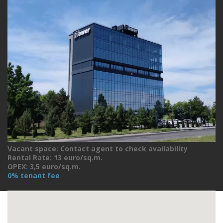
Vacant space: Contact agent to check availability
Rental Rate: 13 euro/sq.m.
OPEX: 3,5 euro/sq.m.
0% tenant fee