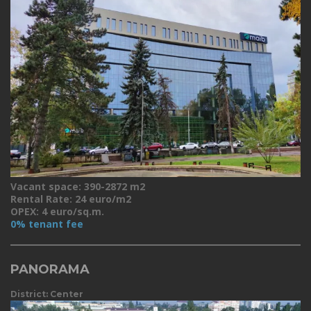
Vacant space: 390-2872 m2
Rental Rate: 24 euro/m2
OPEX: 4 euro/sq.m.
0% tenant fee
PANORAMA
District: Center