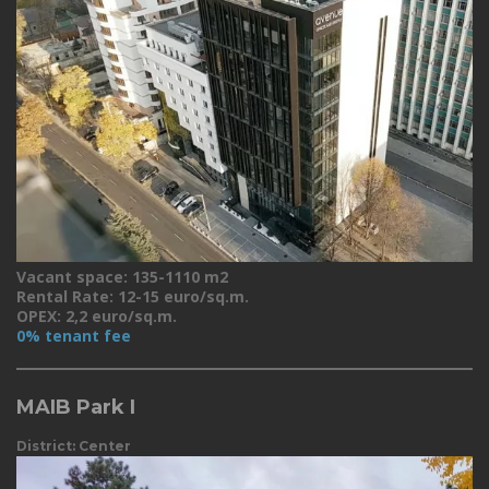
Vacant space: 135-1110 m2
Rental Rate: 12-15 euro/sq.m.
OPEX: 2,2 euro/sq.m.
0% tenant fee
MAIB Park I
District: Center