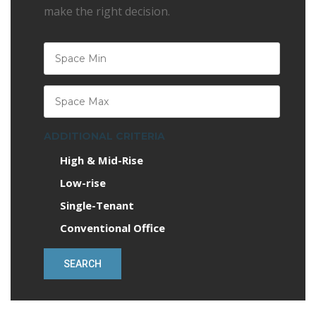
make the right decision.
ADDITIONAL CRITERIA
High & Mid-Rise
Low-rise
Single-Tenant
Conventional Office
SEARCH