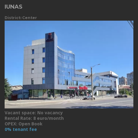
IUNAS
District: Center
Vacant space: No vacancy
Rental Rate: 8 euro/month
OPEX: Open Book
0% tenant fee