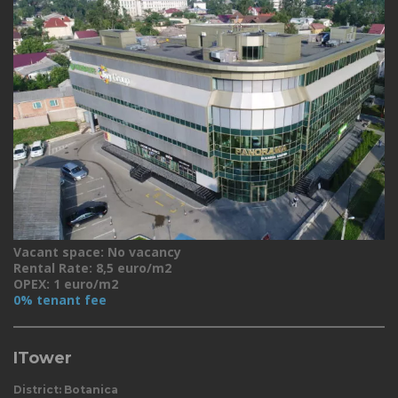
Vacant space: No vacancy
Rental Rate: 8,5 euro/m2
OPEX: 1 euro/m2
0% tenant fee
ITower
District: Botanica