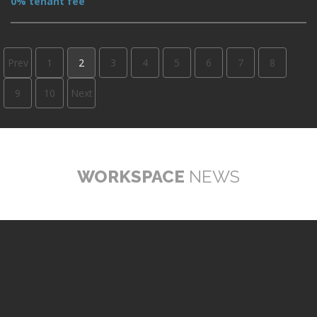
0% tenant fee
Prev
1
2
3
4
5
6
7
8
9
10
Next
WORKSPACE
NEWS