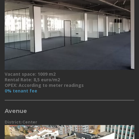
Vacant space: 1009 m2
Rental Rate: 8,5 euro/m2
OPEX: According to meter readings
0% tenant fee
Avenue
District: Center