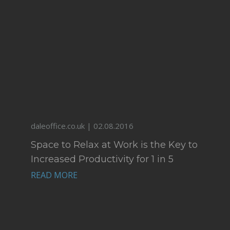
daleoffice.co.uk | 02.08.2016
Space to Relax at Work is the Key to
Increased Productivity for 1 in 5
Office Workers
READ MORE