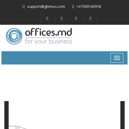
support@glemus.com
+37369143918