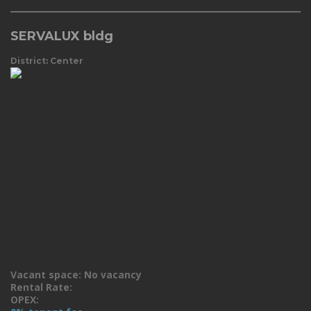
SERVALUX bldg
District: Center
Vacant space: No vacancy
Rental Rate:
OPEX: