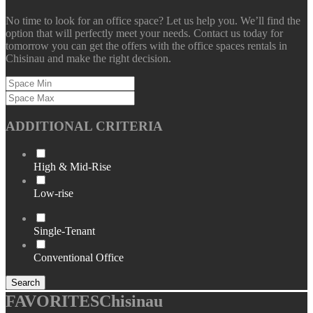
No time to look for an office space? Let us help you. We’ll find the
option that will perfectly meet your needs. Contact us today for
tomorrow you can get the offers with the office spaces rentals in
Chisinau and make the right decision.
ADDITIONAL CRITERIA
High & Mid-Rise
Low-rise
Single-Tenant
Conventional Office
Search
FAVORITES
Chisinau