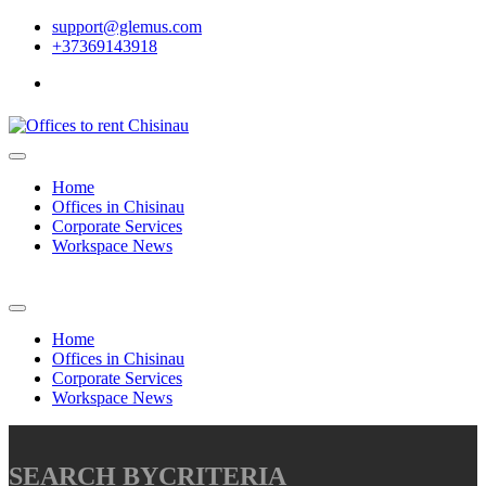
support@glemus.com
+37369143918
Home
Offices in Chisinau
Corporate Services
Workspace News
Home
Offices in Chisinau
Corporate Services
Workspace News
SEARCH BY
CRITERIA